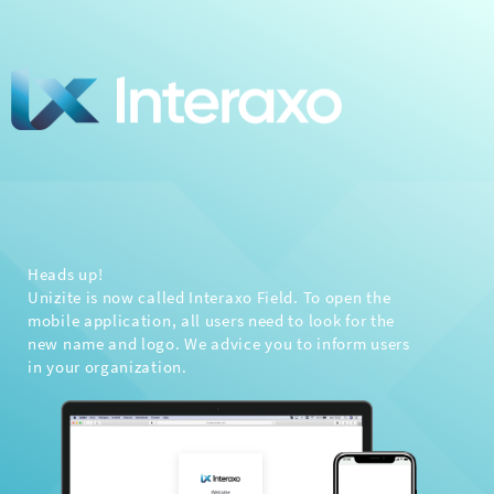
Heads up!
Unizite is now called Interaxo Field. To open the
mobile application, all users need to look for the
new name and logo. We advice you to inform users
in your organization.