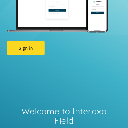
Sign in
Welcome to Interaxo
Field