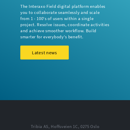
The Interaxo Field digital platform enables
you to collaborate seamlessly and scale
from 1 - 100's of users within a single
project. Resolve issues, coordinate activities
and achieve smoother workflow. Build
smarter for everybody's benefit.
Latest news
Tribia AS, Hoffsveien 1C, 0275 Oslo