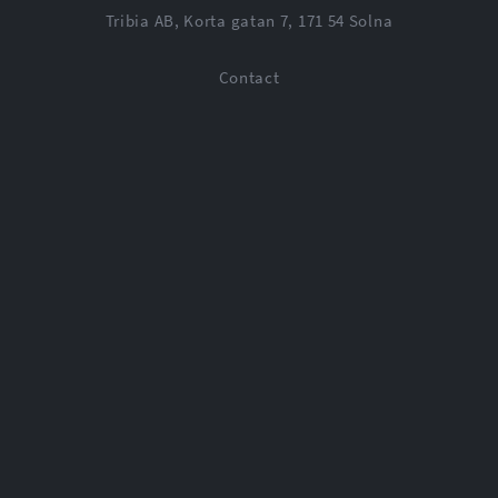
Tribia AB, Korta gatan 7, 171 54 Solna
Contact